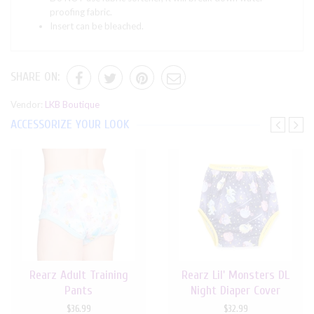
proofing fabric.
Insert can be bleached.
SHARE ON:
Vendor:
LKB Boutique
ACCESSORIZE YOUR LOOK
Rearz Adult Training
Rearz Lil' Monsters DL
Pants
Night Diaper Cover
$36.99
$32.99