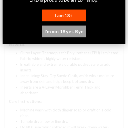
Measurements
:
Side Rise 6".
I am 18+
Crotch is 8" wide, includes the gussets of 12.5".
Form fitting and comfortable, lots of snaps to adjust sizing
to fit you.
I'm not 18 yet. Bye
Inserts are 19" long and 8" wide.
Material
:
Outer Layer: Thermoplastic Polyurethane (TPU) Laminated
Fabric, which is highly water resistant.
Breathable and extremely durable pocket style to add
inserts.
Inner Lining: Stay-Dry Suede Cloth, which wicks moisture
away from skin and helps keep bottoms dry.
Inserts are a 4-Layer Microfiber Terry. Thick and
absorbent.
Care Instructions
:
Machine wash with cloth diaper soap or draft on a cold
rinse.
Tumble dryer low or line dry.
Do NOT use fabric softener, it will break down water-