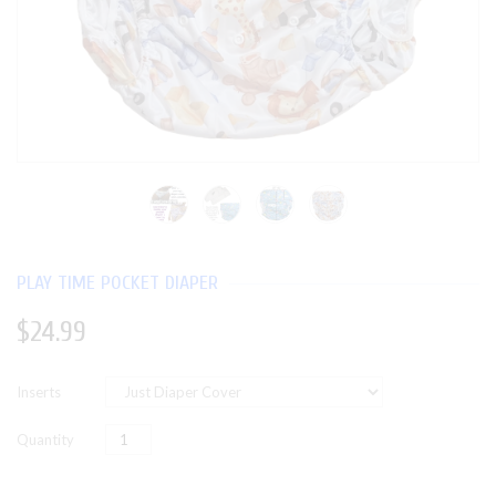
PLAY TIME POCKET DIAPER
$24.99
Inserts
Quantity