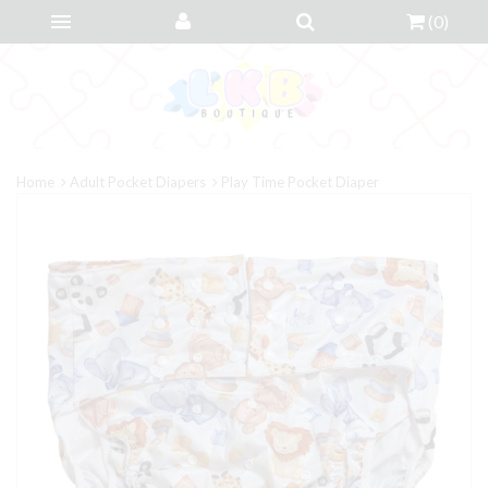
(
0
)
Home
Adult Pocket Diapers
Play Time Pocket Diaper