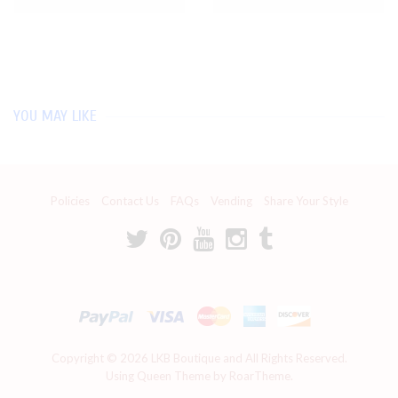
YOU MAY LIKE
Policies
Contact Us
FAQs
Vending
Share Your Style
Copyright © 2026
LKB Boutique
and All Rights Reserved.
Using Queen Theme by RoarTheme.