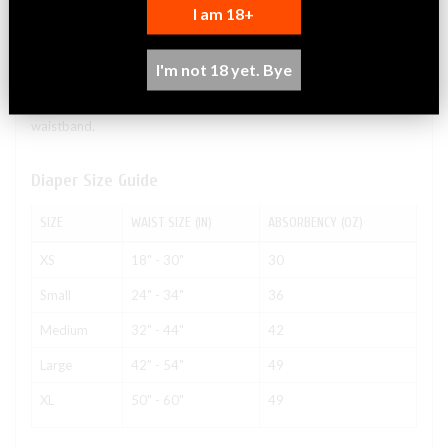
I am 18+
Massive absorbency and wicking ability. Large, heavy-duty
refastenable tape tabs with a full landing zone to keep the brief
snug and comfortable. Extra-wide, extra-long absorbent core for
I'm not 18 yet. Bye
added protection for restless sleepers. Smooth plastic exterior to
resist sagging and odors. Body-close elastics in front & rear
waistband.
Diaper Size Guide
SIZE
WAIST SIZE (IN)
ABSORBENCY (OZ)
XS
18" - 30"
30
Small
24" - 34"
36
Medium
32" - 44"
42
Large
42" - 54"
49
XL
50" - 60"
49