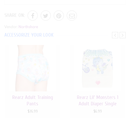
SHARE ON:
Vendor:
Northshore
ACCESSORIZE YOUR LOOK
Rearz Adult Training
Rearz Lil' Monsters 1
Pants
Adult Diaper Single
$36.99
$6.99