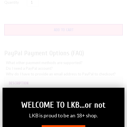
Quantity
ADD TO CART
PayPal Payment Options (FAQ)
What other payment methods are supported?
Do I need a PayPal account?
Why do I have to provide an email address to PayPal to checkout?
DESCRIPTION
**This listing is for only 1 single
WELCOME TO LKB...or not
Diaper Sample**
LKB is proud to be an 18+ shop.
Total lockdown protection from leaks, floods & odors – Simply
the best!