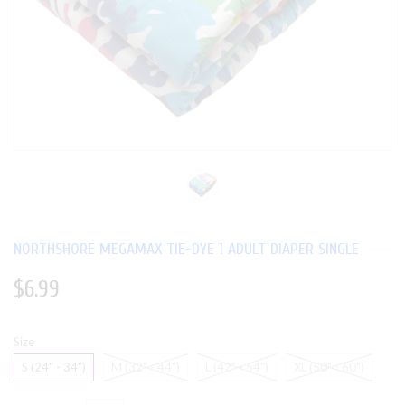
NORTHSHORE MEGAMAX TIE-DYE 1 ADULT DIAPER SINGLE
$6.99
Size
S (24" - 34")
M (32" - 44")
L (42" - 54")
XL (50" - 60")