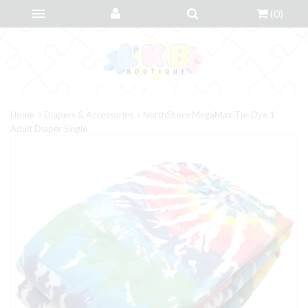
(
0
)
Home
Diapers & Accessories
NorthShore MegaMax Tie-Dye 1
Adult Diaper Single