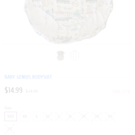
BABY GENIUS BODYSUIT
$14.99
$34.99
SAVE 57%
Size
XXS
XS
S
M
L
XL
2X
3X
4X
5X