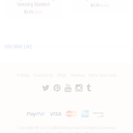
Sensory Blanket
$11.99
$14.99
$9.99
$19.99
YOU MAY LIKE
Policies
Contact Us
FAQs
Vending
Share Your Style
Copyright © 2026
LKB Boutique
and All Rights Reserved.