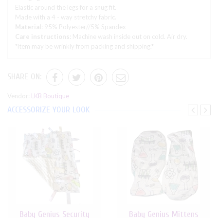
Elastic around the legs for a snug fit.
Made with a 4 - way stretchy fabric.
Material
: 95% Polyester//5% Spandex
Care instructions:
Machine wash inside out on cold. Air dry.
*item may be wrinkly from packing and shipping.*
SHARE ON:
Vendor:
LKB Boutique
ACCESSORIZE YOUR LOOK
Baby Genius Security
Baby Genius Mittens