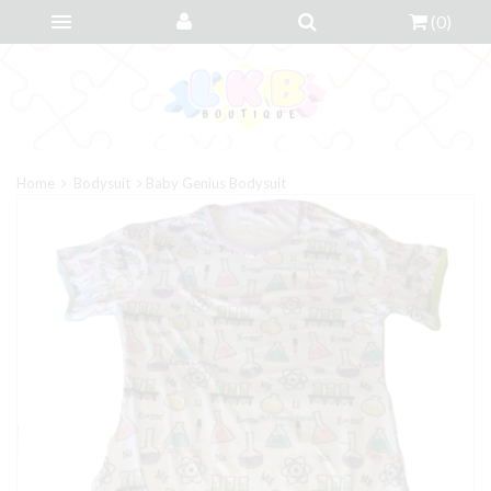
(
0
)
Home
Bodysuit
Baby Genius Bodysuit