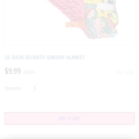
LIL SUSHI SECURITY SENSORY BLANKET
$9.99
$19.99
SAVE 50%
Quantity
ADD TO CART