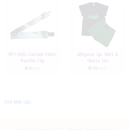
90's Kids Cartoon Fabric
Alligator 2pc Shirt &
Pacifier Clip
Shorts Set
$1.99
$11.99
$4.99
$29.99
YOU MAY LIKE
Policies
Contact Us
FAQs
Vending
Share Your Style