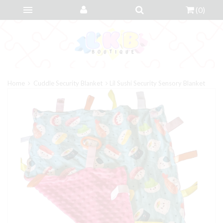
(
0
)
Home
Cuddle Security Blanket
Lil Sushi Security Sensory Blanket