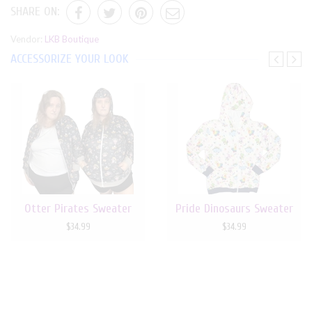
SHARE ON:
Vendor:
LKB Boutique
ACCESSORIZE YOUR LOOK
Otter Pirates Sweater
Pride Dinosaurs Sweater
$34.99
$34.99