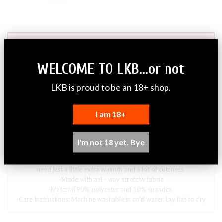
ADD TO CART
WELCOME TO LKB...or not
PayPal Payment Options (FAQ)
LKB is proud to be an 18+ shop.
What other payment methods are supported?
Do I need a PayPal account?
I am 18+
Why do I have to provide an email address to PayPal to checkout?
DESCRIPTION
I'm not 18 yet. Bye
This sweater is perfect for breezy days or cool evenings when you
need just a little extra warmth and a lot of cuteness.
-Made with a 4 - way stretchy fabric
-Material 90
% polyester and 10% spandex.
-Care Instructions: Machine washable in cold water. Lay flat to dry