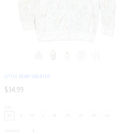
LITTLE BEAR SWEATER
$34.99
Size
XS
S
M
L
XL
2X
3X
4X
5X
Quantity