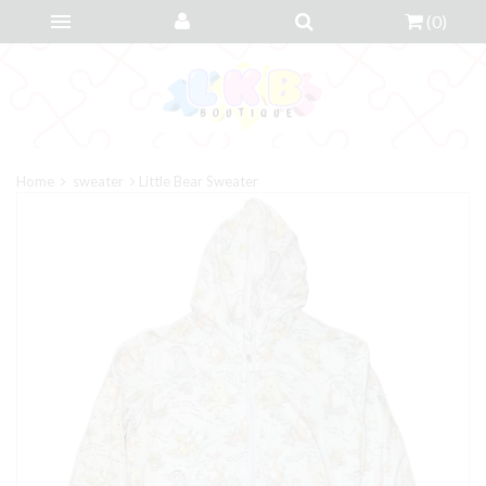
(
0
)
Home
sweater
Little Bear Sweater