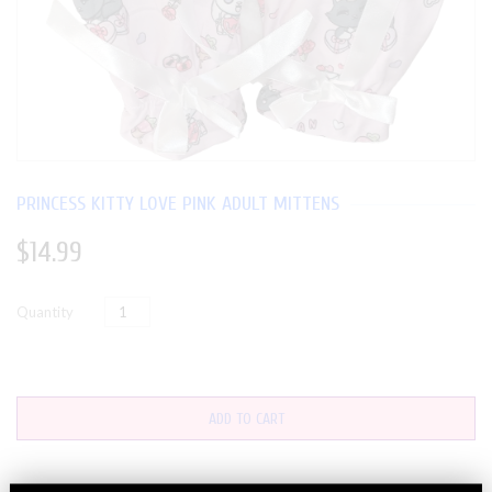
PRINCESS KITTY LOVE PINK ADULT MITTENS
$14.99
Quantity
ADD TO CART