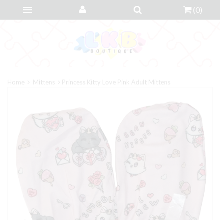
(
0
)
Home
Mittens
Princess Kitty Love Pink Adult Mittens