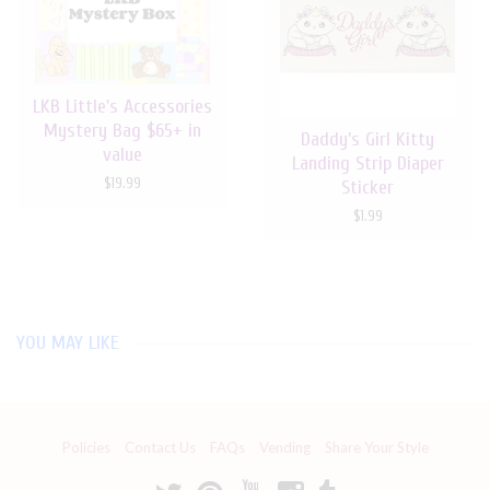
LKB Little's Accessories
Mystery Bag $65+ in
Daddy’s Girl Kitty
value
Landing Strip Diaper
$19.99
Sticker
$1.99
YOU MAY LIKE
Policies
Contact Us
FAQs
Vending
Share Your Style